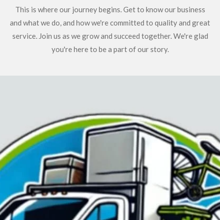
This is where our journey begins. Get to know our business
and what we do, and how we're committed to quality and great
service. Join us as we grow and succeed together. We're glad
you're here to be a part of our story.