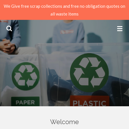
We Give free scrap collections and free no obligation quotes on
Skip
all waste items
to
main
content
Welcome