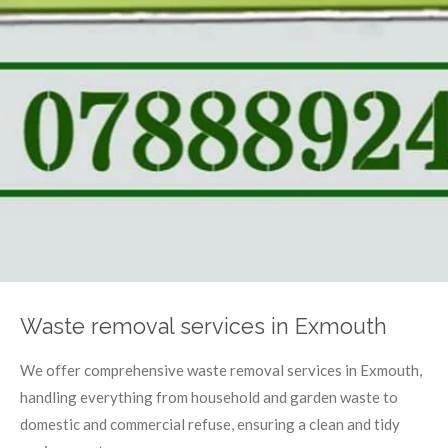
Waste removal services in Exmouth
We offer comprehensive waste removal services in Exmouth,
handling everything from household and garden waste to
domestic and commercial refuse, ensuring a clean and tidy