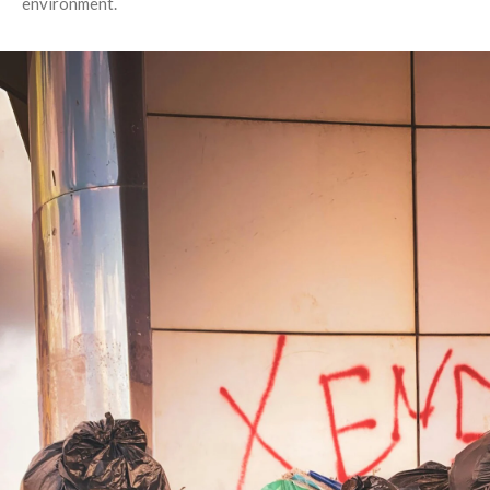
environment.