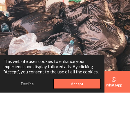
This website uses cookies to enhance your
experience and display tailored ads. By clicking
"Accept", you consent to the use of all the cookies.
Decline
Accept
Email
Phone
Map
Facebook
WhatsApp