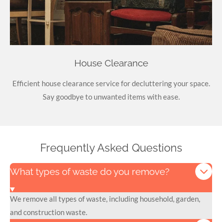
House Clearance
Efficient house clearance service for decluttering your space.
Say goodbye to unwanted items with ease.
Frequently Asked Questions
What types of waste do you remove?
We remove all types of waste, including household, garden,
and construction waste.