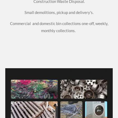
Construction Waste Disposal.
Small demolitions, pickup and delivery's.
Commercial and domestic bin collections one-off, weekly,
monthly collections.