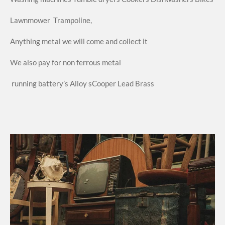
Lawnmower
Trampoline,
Anything metal we will come and collect it
We also pay for non ferrous metal
running
battery’s
Alloy s
Cooper
Lead
Brass