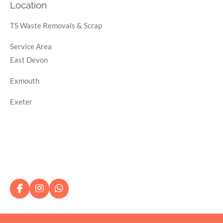
Location
TS Waste Removals & Scrap
Service Area
East Devon
Exmouth
Exeter
F
I
W
a
n
h
c
s
a
e
t
t