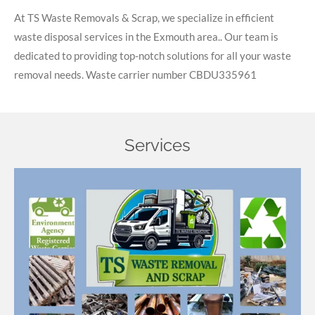
At TS Waste Removals & Scrap, we specialize in efficient
waste disposal services in the Exmouth area.. Our team is
dedicated to providing top-notch solutions for all your waste
removal needs. Waste carrier number
CBDU335961
Services