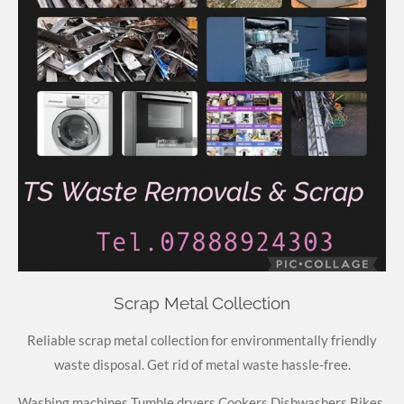
Scrap Metal Collection
Reliable scrap metal collection for environmentally friendly
waste disposal. Get rid of metal waste hassle-free.
Washing machines
Tumble
dryers
Cookers
Dishwashers
Bikes