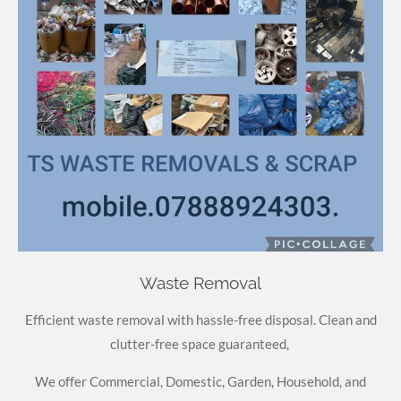
Waste Removal
Efficient waste removal with hassle-free disposal. Clean and
clutter-free space guaranteed,
We offer Commercial, Domestic, Garden, Household, and