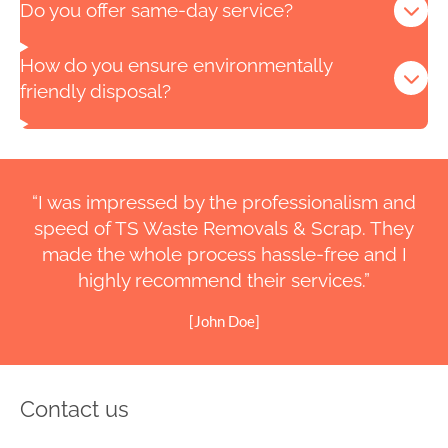
Do you offer same-day service?
How do you ensure environmentally
friendly disposal?
“I was impressed by the professionalism and
speed of TS Waste Removals & Scrap. They
made the whole process hassle-free and I
highly recommend their services.”
[John Doe]
Contact us