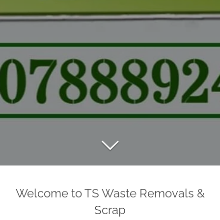
Welcome to TS Waste Removals &
Scrap