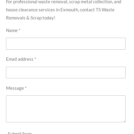
For professional waste removal, scrap metal collection, and
house clearance services in Exmouth, contact TS Waste
Removals & Scrap today!
Name *
Email address *
Message *
Submit form